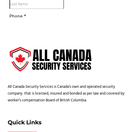
All Canada Security Services is Canada’s own and operated security
company that is licensed, insured and bonded as per law and covered by
worker’s compensation Board of British Columbia.
Quick Links