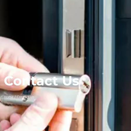
Contact Us
Home / Contact Us