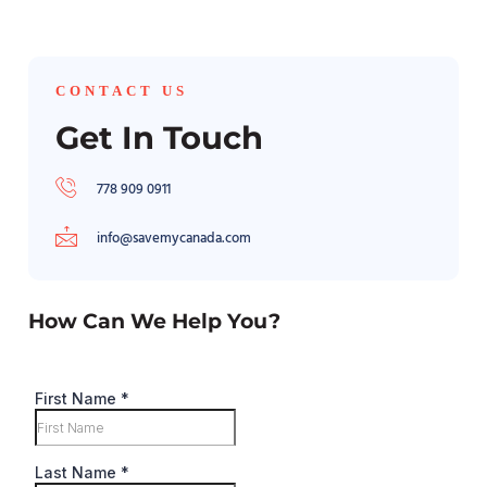
CONTACT US
Get In Touch
778 909 0911
info@savemycanada.com
How Can We Help You?