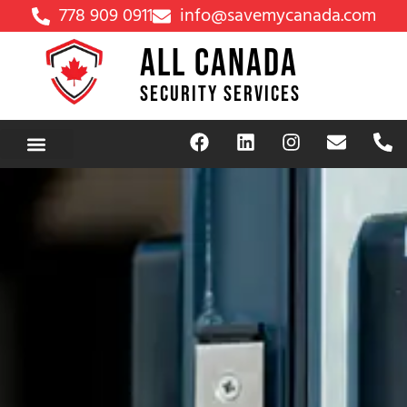
778 909 0911
info@savemycanada.com
ALL CANADA
SECURITY SERVICES